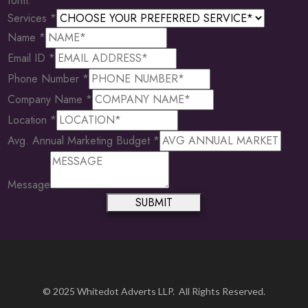
form.
Services
*
Name
*
Email ID
*
Phone Number
*
Company Name
*
Location
*
Avg. Annual Marketing Budget
*
Company
Name
Message
Marketing
SUBMIT
© 2025 Whitedot Adverts LLP. All Rights Reserved.