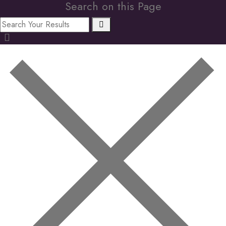
Search on this Page