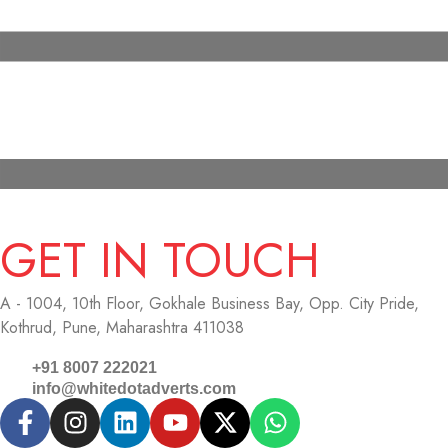
GET IN TOUCH
A - 1004, 10th Floor, Gokhale Business Bay,
Opp. City Pride,
Kothrud, Pune, Maharashtra 411038
+91 8007 222021
info@whitedotadverts.com