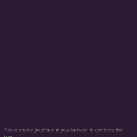
Please enable JavaScript in your browser to complete this