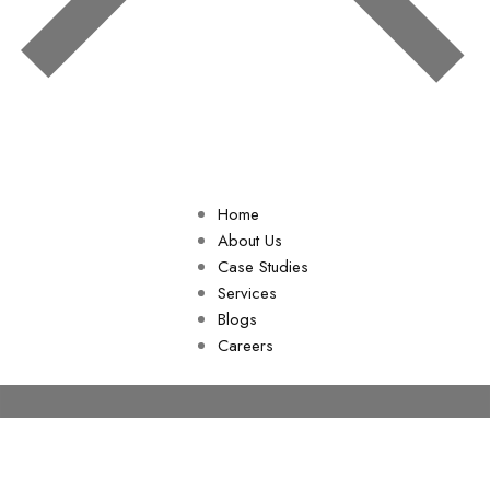
Home
About Us
Case Studies
Services
Blogs
Careers