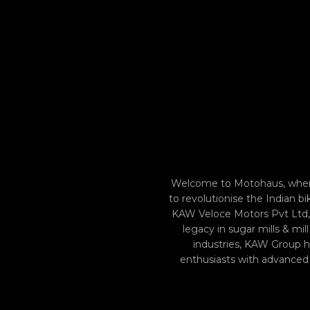
Welcome to Motohaus, where
to revolutionise the Indian 
KAW Veloce Motors Pvt Ltd, 
legacy in sugar mills & mi
industries, KAW Group ha
enthusiasts with advanced m