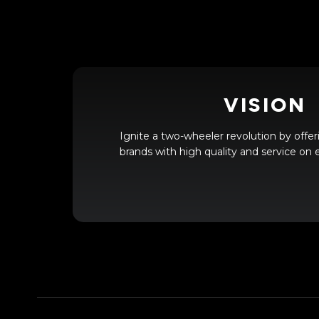
VISION
Ignite a two-wheeler revolution by offer
brands with high quality and service on e