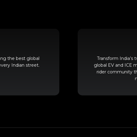
ing the best global
Transform India’s
very Indian street.
global EV and ICE mo
rider community t