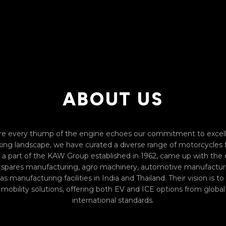
ABOUT US
 every thump of the engine echoes our commitment to excell
biking landscape, we have curated a diverse range of motorcycles
a part of the KAW Group established in 1962, came up with the
ll spares manufacturing, agro machinery, automotive manufacturin
s manufacturing facilities in India and Thailand. Their vision is t
obility solutions, offering both EV and ICE options from global 
international standards.