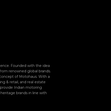
ence. Founded with the idea
 from renowned global brands.
 concept of Motohaus. With a
g & retail, and real estate
o provide Indian motoring
heritage brands in line with