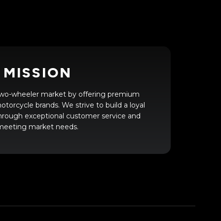
MISSION
 two-wheeler market by offering premium
torcycle brands. We strive to build a loyal
hrough exceptional customer service and
meeting market needs.